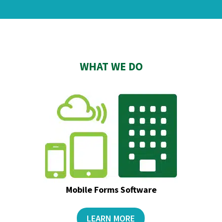
WHAT WE DO
Mobile Forms Software
LEARN MORE