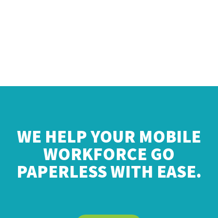
WE HELP YOUR MOBILE
WORKFORCE GO
PAPERLESS WITH EASE.