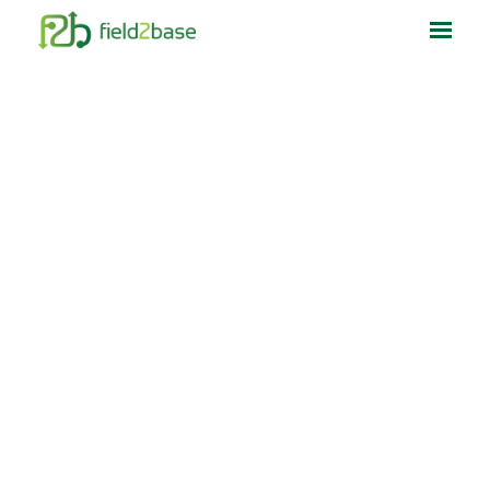
Home
What We Do
Who We Help
Resources
About Us
Contact Us