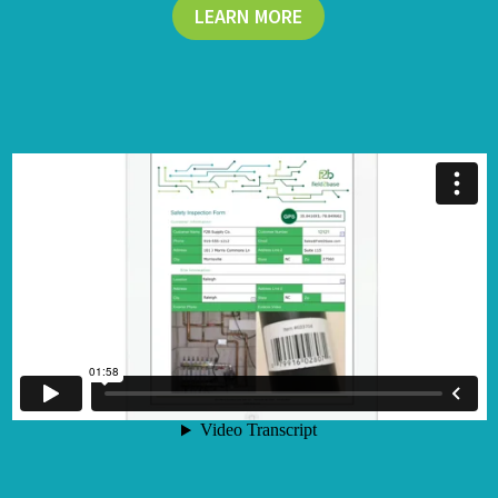
LEARN MORE