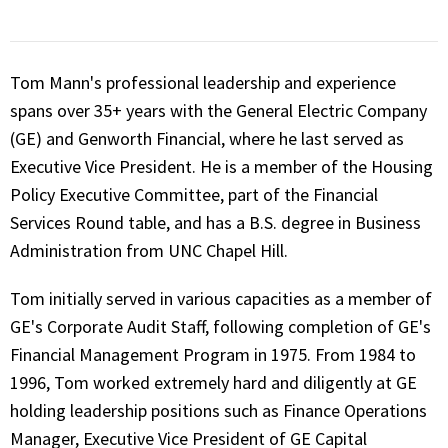
Tom Mann's professional leadership and experience
spans over 35+ years with the General Electric Company
(GE) and Genworth Financial, where he last served as
Executive Vice President. He is a member of the Housing
Policy Executive Committee, part of the Financial
Services Round table, and has a B.S. degree in Business
Administration from UNC Chapel Hill.
Tom initially served in various capacities as a member of
GE's Corporate Audit Staff, following completion of GE's
Financial Management Program in 1975. From 1984 to
1996, Tom worked extremely hard and diligently at GE
holding leadership positions such as Finance Operations
Manager, Executive Vice President of GE Capital