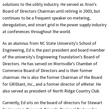
solutions to the utility industry. He served as Itron's
Board of Directors Chairman until retiring in 2003, but
continues to be a frequent speaker on metering,
deregulation, and smart grid in the power supply industry
at conferences throughout the world.
As an alumnus from NC State University's School of
Engineering, Ed is the past president and board member
of the university's Engineering Foundation's Board of
Directors. He has served on Morrisville's Chamber of
Commerce Board of Directors and is their former
chairman. He is also the former Chairman of the Board
for GRIDiant, Inc., and a former director of eMeter. He
also served as president of North Ridge Country Club.
Currently, Ed sits on the board of directors for Stewart