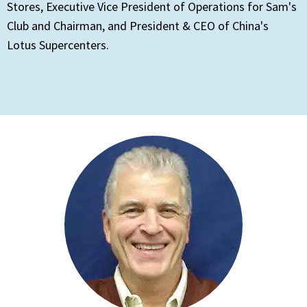
Stores, Executive Vice President of Operations for Sam's
Club and Chairman, and President & CEO of China's
Lotus Supercenters.