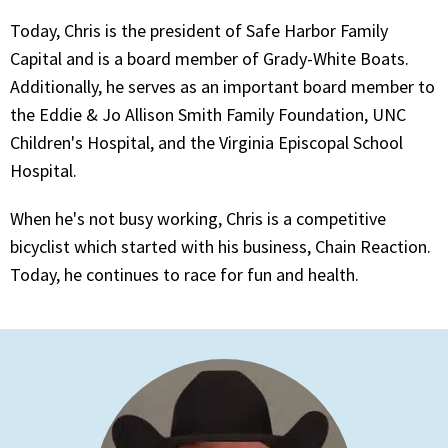
Today, Chris is the president of Safe Harbor Family
Capital and is a board member of Grady-White Boats.
Additionally, he serves as an important board member to
the Eddie & Jo Allison Smith Family Foundation, UNC
Children's Hospital, and the Virginia Episcopal School
Hospital.
When he's not busy working, Chris is a competitive
bicyclist which started with his business, Chain Reaction.
Today, he continues to race for fun and health.