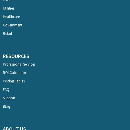
Utilities
Healthcare
Government
Retail
RESOURCES
Professional Services
ROI Calculator
Pricing Tables
FAQ
Support
Blog
ABOUT US