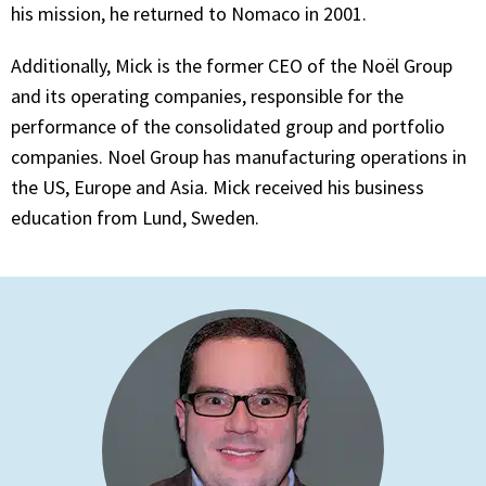
his mission, he returned to Nomaco in 2001.
Additionally, Mick is the former CEO of the Noël Group
and its operating companies, responsible for the
performance of the consolidated group and portfolio
companies. Noel Group has manufacturing operations in
the US, Europe and Asia. Mick received his business
education from Lund, Sweden.