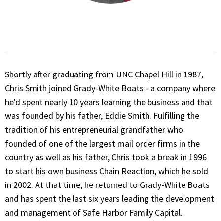
Shortly after graduating from UNC Chapel Hill in 1987,
Chris Smith joined Grady-White Boats - a company where
he'd spent nearly 10 years learning the business and that
was founded by his father, Eddie Smith. Fulfilling the
tradition of his entrepreneurial grandfather who
founded of one of the largest mail order firms in the
country as well as his father, Chris took a break in 1996
to start his own business Chain Reaction, which he sold
in 2002. At that time, he returned to Grady-White Boats
and has spent the last six years leading the development
and management of Safe Harbor Family Capital.