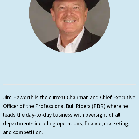
Jim Haworth is the current Chairman and Chief Executive
Officer of the Professional Bull Riders (PBR) where he
leads the day-to-day business with oversight of all
departments including operations, finance, marketing,
and competition.