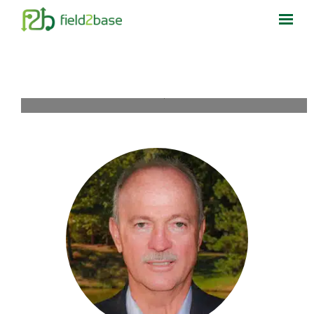
Home
What We Do
Who We Help
Resources
About Us
Contact Us