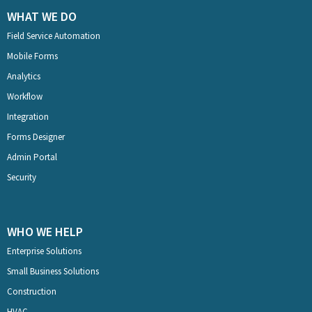
WHAT WE DO
Field Service Automation
Mobile Forms
Analytics
Workflow
Integration
Forms Designer
Admin Portal
Security
WHO WE HELP
Enterprise Solutions
Small Business Solutions
Construction
HVAC