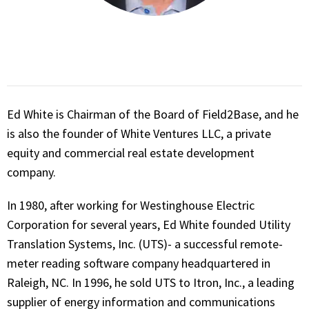
Ed White is Chairman of the Board of Field2Base, and he
is also the founder of White Ventures LLC, a private
equity and commercial real estate development
company.
In 1980, after working for Westinghouse Electric
Corporation for several years, Ed White founded Utility
Translation Systems, Inc. (UTS)- a successful remote-
meter reading software company headquartered in
Raleigh, NC. In 1996, he sold UTS to Itron, Inc., a leading
supplier of energy information and communications