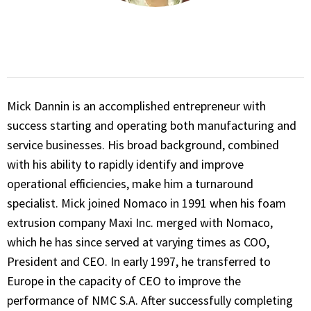
Mick Dannin is an accomplished entrepreneur with
success starting and operating both manufacturing and
service businesses. His broad background, combined
with his ability to rapidly identify and improve
operational efficiencies, make him a turnaround
specialist. Mick joined Nomaco in 1991 when his foam
extrusion company Maxi Inc. merged with Nomaco,
which he has since served at varying times as COO,
President and CEO. In early 1997, he transferred to
Europe in the capacity of CEO to improve the
performance of NMC S.A. After successfully completing