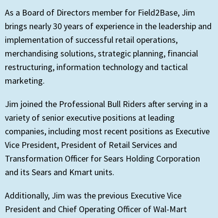
As a Board of Directors member for Field2Base, Jim
brings nearly 30 years of experience in the leadership and
implementation of successful retail operations,
merchandising solutions, strategic planning, financial
restructuring, information technology and tactical
marketing.
Jim joined the Professional Bull Riders after serving in a
variety of senior executive positions at leading
companies, including most recent positions as Executive
Vice President, President of Retail Services and
Transformation Officer for Sears Holding Corporation
and its Sears and Kmart units.
Additionally, Jim was the previous Executive Vice
President and Chief Operating Officer of Wal-Mart