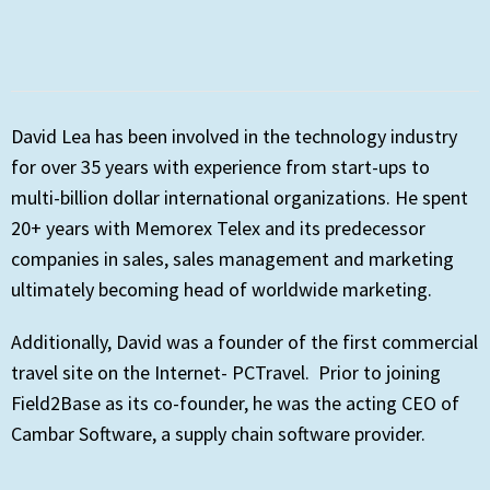
David Lea has been involved in the technology industry
for over 35 years with experience from start-ups to
multi-billion dollar international organizations. He spent
20+ years with Memorex Telex and its predecessor
companies in sales, sales management and marketing
ultimately becoming head of worldwide marketing.
Additionally, David was a founder of the first commercial
travel site on the Internet- PCTravel. Prior to joining
Field2Base as its co-founder, he was the acting CEO of
Cambar Software, a supply chain software provider.