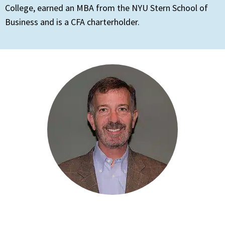
College, earned an MBA from the NYU Stern School of
Business and is a CFA charterholder.