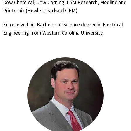
Dow Chemical, Dow Corning, LAM Research, Medline and
Printronix (Hewlett Packard OEM).
Ed received his Bachelor of Science degree in Electrical
Engineering from Western Carolina University.