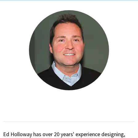
Ed Holloway has over 20 years' experience designing,