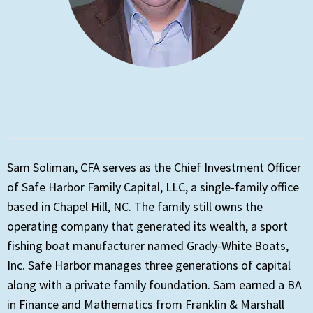
Sam Soliman, CFA serves as the Chief Investment Officer
of Safe Harbor Family Capital, LLC, a single-family office
based in Chapel Hill, NC. The family still owns the
operating company that generated its wealth, a sport
fishing boat manufacturer named Grady-White Boats,
Inc. Safe Harbor manages three generations of capital
along with a private family foundation. Sam earned a BA
in Finance and Mathematics from Franklin & Marshall