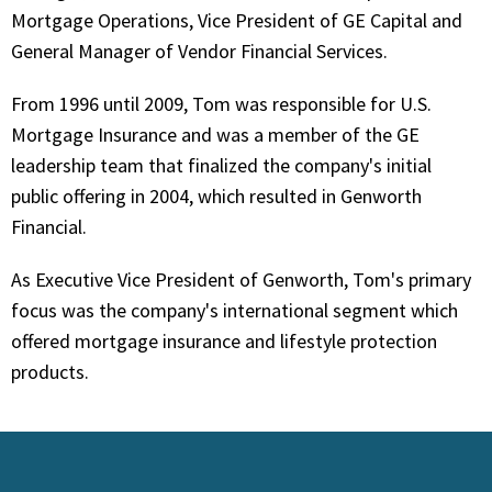
Mortgage Operations, Vice President of GE Capital and
General Manager of Vendor Financial Services.
From 1996 until 2009, Tom was responsible for U.S.
Mortgage Insurance and was a member of the GE
leadership team that finalized the company's initial
public offering in 2004, which resulted in Genworth
Financial.
As Executive Vice President of Genworth, Tom's primary
focus was the company's international segment which
offered mortgage insurance and lifestyle protection
products.