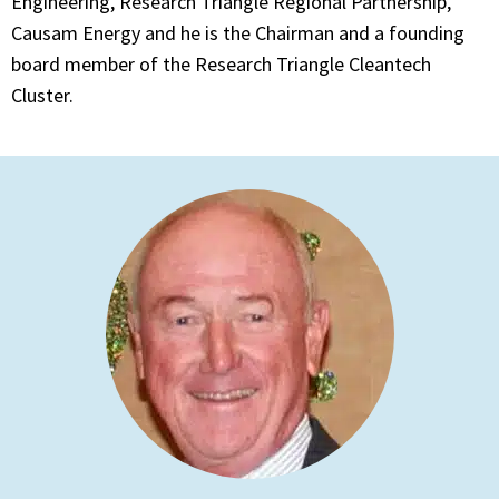
Engineering, Research Triangle Regional Partnership,
Causam Energy and he is the Chairman and a founding
board member of the Research Triangle Cleantech
Cluster.