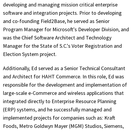
developing and managing mission critical enterprise
software and integration projects. Prior to developing
and co-founding Field2Base, he served as Senior
Program Manager for Microsoft's Developer Division, and
was the Chief Software Architect and Technology
Manager for the State of S.C.'s Voter Registration and
Election System project.
Additionally, Ed served as a Senior Technical Consultant
and Architect for HAHT Commerce. In this role, Ed was
responsible for the development and implementation of
large-scale e-Commerce and wireless applications that
integrated directly to Enterprise Resource Planning
(ERP) systems, and he successfully managed and
implemented projects for companies such as: Kraft
Foods, Metro Goldwyn Mayer (MGM) Studios, Siemens,